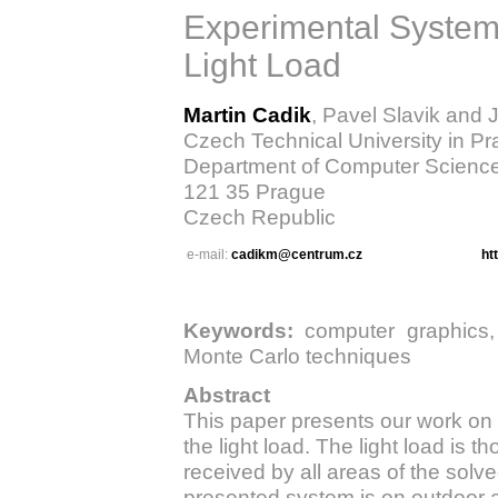
Experimental System f
Light Load
Martin Cadik
, Pavel Slavik and J
Czech Technical University in P
Department of Computer Scienc
121 35 Prague
Czech Republic
e-mail:
cadikm@centrum.cz
ht
Keywords:
computer graphics, gl
Monte Carlo techniques
Abstract
This paper presents our work on 
the light load. The light load is t
received by all areas of the sol
presented system is on outdoor a