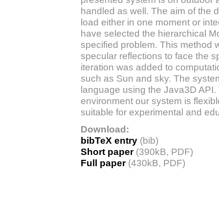
handled as well. The aim of the d
load either in one moment or int
have selected the hierarchical M
specified problem. This method w
specular reflections to face the s
iteration was added to computati
such as Sun and sky. The syst
language using the Java3D API. 
environment our system is flexibl
suitable for experimental and ed
Download:
bibTeX entry
(bib)
Short paper
(390kB, PDF)
Full paper
(430kB, PDF)