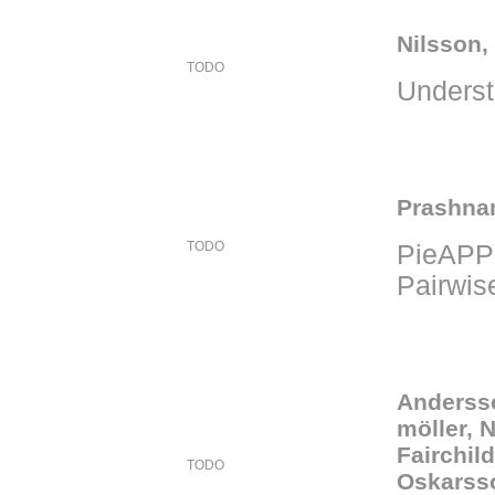
Nilsson,
TODO
Unders
Prashnan
TODO
PieAPP:
Pairwis
Andersso
möller, 
Fairchil
TODO
Oskarss