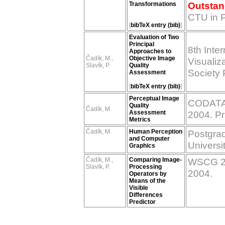
Outstan
Transformations
CTU in 
[
bibTeX entry (bib)
]
Evaluation of Two
Principal
8th Inte
Approaches to
Čadík, M.,
Objective Image
Visualiz
Slavík, P.
Quality
Society 
Assessment
[
bibTeX entry (bib)
]
Perceptual Image
CODATA 
Quality
Čadík, M.
Assessment
2004. P
Metrics
Čadík, M.
Human Perception
Postgrad
and Computer
Universi
Graphics
Čadík, M.,
Comparing Image-
WSCG 200
Slavík, P.
Processing
2004.
Operators by
Means of the
Visible
Differences
Predictor