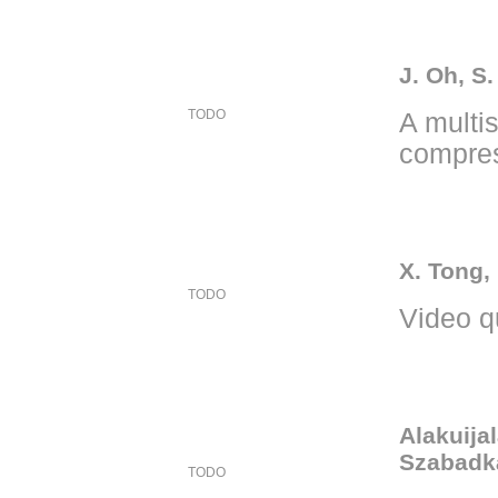
J. Oh, S.
TODO
A multi
compres
X. Tong,
TODO
Video q
Alakuijal
Szabadka
TODO