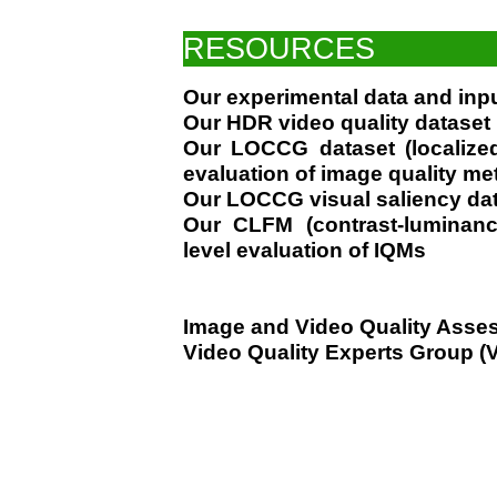
RESOURCES
Our experimental data and inp
Our HDR video quality dataset
Our LOCCG dataset (localized
evaluation of image quality me
Our LOCCG visual saliency da
Our CLFM (contrast-luminanc
level evaluation of IQMs
Image and Video Quality Asse
Video Quality Experts Group 