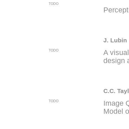
TODO
Percept
J. Lubin
TODO
A visua
design 
C.C. Tayl
TODO
Image Q
Model o