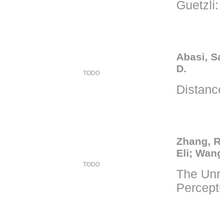
Guetzli
Abasi, S
D.
TODO
Distance
Zhang, R
Eli; Wang
TODO
The Unr
Percept