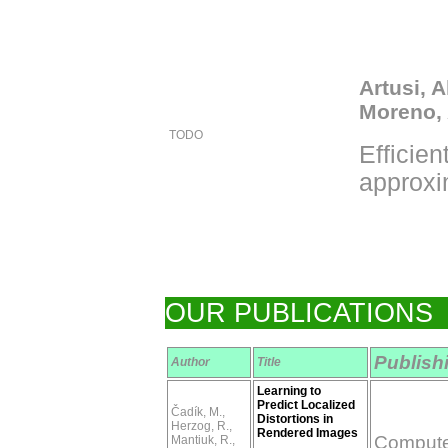
Artusi, 
Moreno, 
TODO
Efficien
approxi
OUR PUBLICATIONS
Publish
Author
Title
Learning to
Predict Localized
Čadík, M.,
Distortions in
Herzog, R.,
Rendered Images
Computer
Mantiuk, R.,