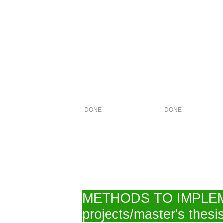
DONE
DONE
METHODS TO IMPLEMENT
projects/master's thesis