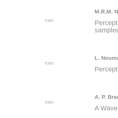
M.R.M. N
TODO
Percept
sampled
L. Neuma
TODO
Percept
A. P. Bra
TODO
A Wavel