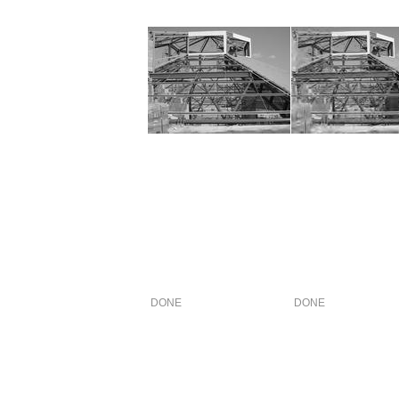
DONE
DONE