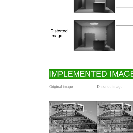
IMPLEMENTED IMAGE
Original image
Distorted image