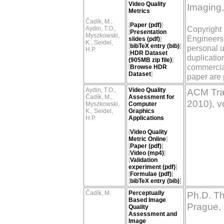
Video Quality
Imaging,
Metrics
Čadík, M.,
[
Paper (pdf)
]
Copyright 
Aydin, T.O.,
[
Presentation
Myszkowski,
Engineers.
slides (pdf)
]
K., Seidel,
[
bibTeX entry (bib)
]
personal u
H.P.
[
HDR Dataset
duplication
(905MB zip file)
]
commercial
[
Browse HDR
Dataset
]
paper are 
Aydin, T.O.,
Video Quality
ACM Tra
Čadík, M.,
Assessment for
2010), v
Myszkowski,
Computer
K., Seidel,
Graphics
H.P.
Applications
[
Video Quality
Metric Online
]
[
Paper (pdf)
]
[
Video (mp4)
]
[
Validation
experiment (pdf)
]
[
Formulae (pdf)
]
[
bibTeX entry (bib)
]
Čadík, M.
Perceptually
Ph.D. Th
Based Image
Prague,
Quality
Assessment and
Image