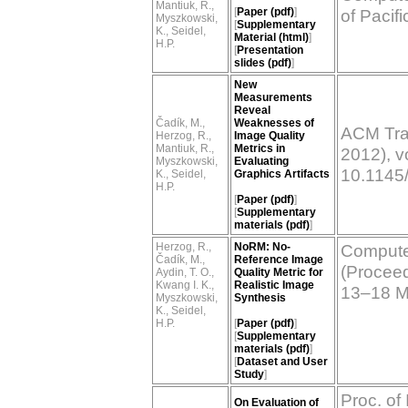
Mantiuk, R.,
[
Paper (pdf)
]
of Pacif
Myszkowski,
[
Supplementary
K., Seidel,
Material (html)
]
H.P.
[
Presentation
slides (pdf)
]
New
Measurements
Reveal
Čadík, M.,
Weaknesses of
ACM Tra
Herzog, R.,
Image Quality
Mantiuk, R.,
Metrics in
2012), vo
Myszkowski,
Evaluating
10.1145
K., Seidel,
Graphics Artifacts
H.P.
[
Paper (pdf)
]
[
Supplementary
materials (pdf)
]
Herzog, R.,
NoRM: No-
Computer
Čadík, M.,
Reference Image
(Proceedi
Aydin, T. O.,
Quality Metric for
Kwang I. K.,
Realistic Image
13–18 M
Myszkowski,
Synthesis
K., Seidel,
H.P.
[
Paper (pdf)
]
[
Supplementary
materials (pdf)
]
[
Dataset and User
Study
]
Proc. of
On Evaluation of