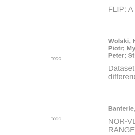
FLIP: A
Wolski, 
Piotr; M
Peter; S
TODO
Dataset 
differe
Banterle
TODO
NOR-V
RANGE