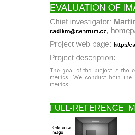
EVALUATION OF IM
Chief investigator:
Marti
, homep
cadikm@centrum.cz
Project web page:
http://c
Project description:
The goal of the project is the e
metrics. We conduct both the 
metrics.
FULL-REFERENCE IM