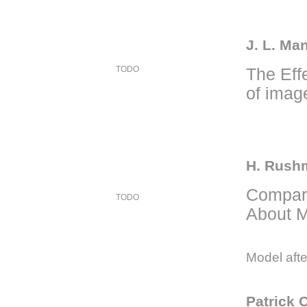
J. L. Ma
TODO
The Effe
of imag
H. Rushm
Compari
TODO
About M
Model afte
Patrick 