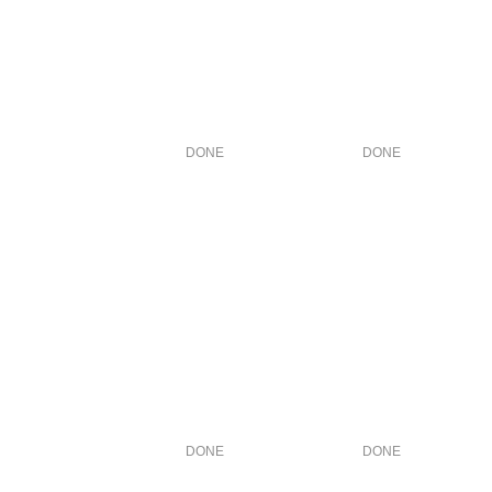
DONE
DONE
DONE
DONE